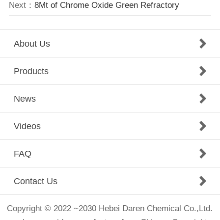
Next：
8Mt of Chrome Oxide Green Refractory
About Us
Products
News
Videos
FAQ
Contact Us
Copyright © 2022 ~2030 Hebei Daren Chemical Co.,Ltd.