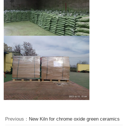
Previous：
New Kiln for chrome oxide green ceramics