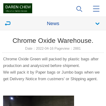
News
Chrome Oxide Warehouse.
Date：2022-04-16 Pageview：
2881
Chrome Oxide Green will packed by plastic bags after
production and analysized before shipment.
We will pack it by Paper bags or Jumbo bags when we
get Delivery Notice from custmers' or Shipping agent.