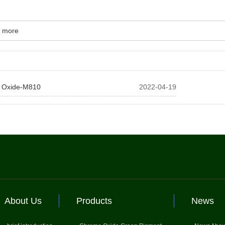
 more
 Oxide-M810
2022-04-19
About Us
Products
News