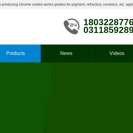
roducing chrome oxides series grades for pigment, refractory, ceramics, etc. appl
180322877
031185928
Products
News
Videos