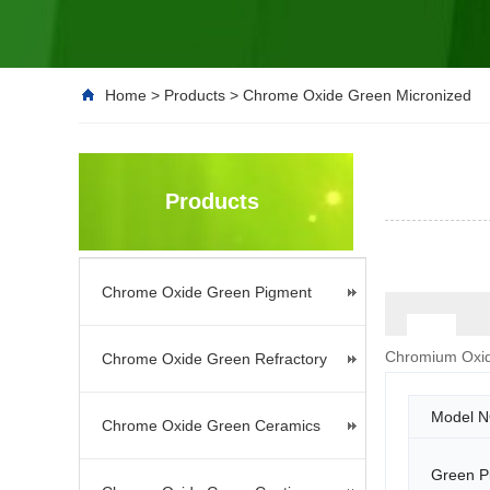
Home
>
Products
>
Chrome Oxide Green Micronized
Products
Chrome Oxide Green Pigment
Chromium Oxid
Chrome Oxide Green Refractory
Model N
Chrome Oxide Green Ceramics
Green P