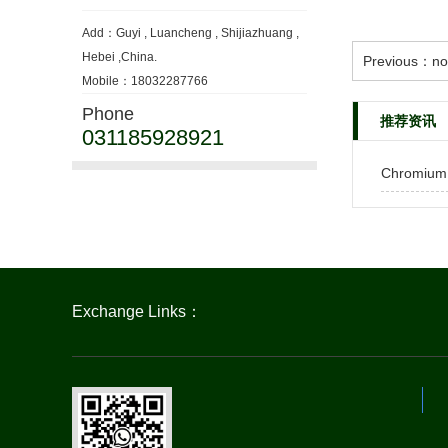
Add：Guyi , Luancheng , Shijiazhuang ,
Hebei ,China.
Previous：no
Mobile：18032287766
Phone
推荐资讯
031185928921
Chromium
Exchange Links：