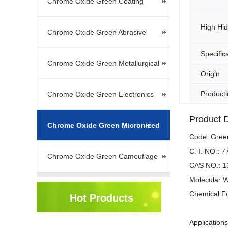
Chrome Oxide Green Coating
High Hi
Chrome Oxide Green Abrasive
Specific
Chrome Oxide Green Metallurgical
Origin
Producti
Chrome Oxide Green Electronics
Product D
Chrome Oxide Green Micronized
Code: Gre
C. I. NO.: 
Chrome Oxide Green Camouflage
CAS NO.: 1
Molecular W
Chemical F
Hot Products
Application