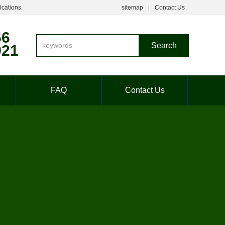
ications.
sitemap
Contact Us
66
921
FAQ
Contact Us