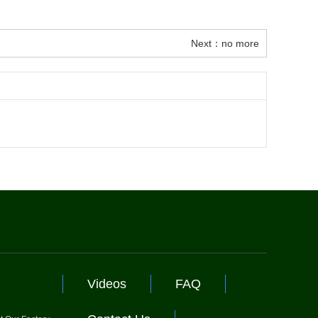
Next：no more
Videos
FAQ