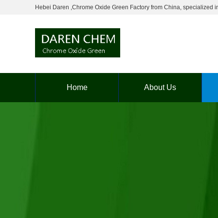
Hebei Daren ,Chrome Oxide Green Factory from China, specialized in p
Home
About Us