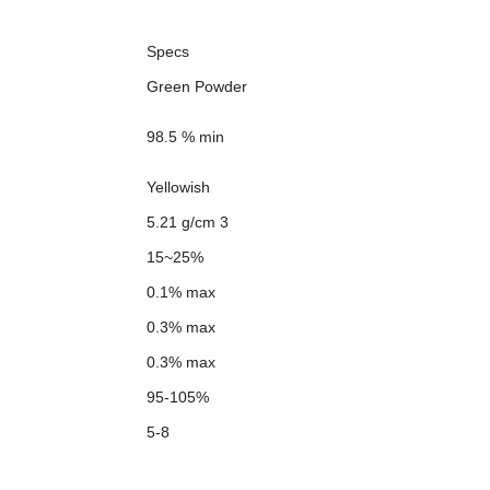
Specs
Green Powder
98.5 % min
Yellowish
5.21 g/cm 3
15~25%
0.1% max
0.3% max
0.3% max
95-105%
5-8