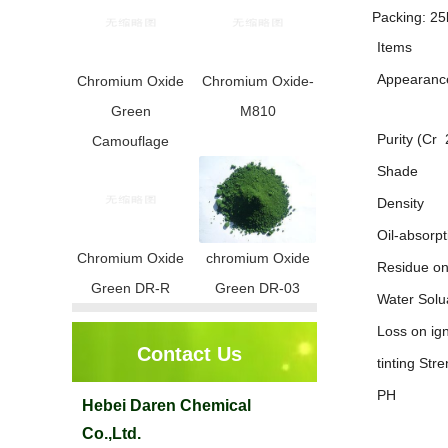
Packing: 25
Items
Appearanc
Chromium Oxide
Chromium Oxide-
Green
M810
Purity (Cr
Camouflage
Shade
Density
Oil-absorpt
Chromium Oxide
chromium Oxide
Residue o
Green DR-R
Green DR-03
Water Solu
Loss on ign
Contact Us
tinting Stre
PH
Hebei Daren Chemical
Co.,Ltd.