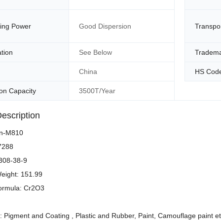
ding Power
Good Dispersion
Transpo
ation
See Below
Tradem
China
HS Cod
on Capacity
3500T/Year
escription
en-M810
77288
308-38-9
eight: 151.99
ormula: Cr2O3
s: Pigment and Coating , Plastic and Rubber, Paint, Camouflage paint et