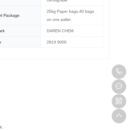
centtigrade
25kg Paper bags,40 bags
rt Package
on one pallet.
ark
DAREN CHEM
e
2819 9000
1
c.