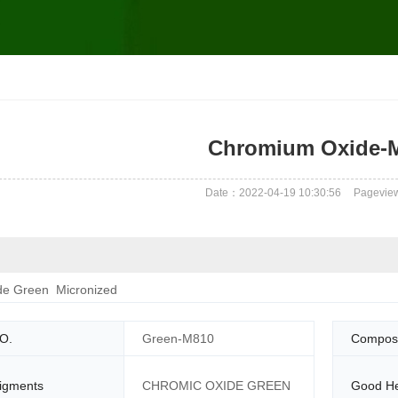
Chromium Oxide-
Date：2022-04-19 10:30:56
Pagevie
e Green Micronized
O.
Green-M810
Composi
igments
CHROMIC OXIDE GREEN
Good He