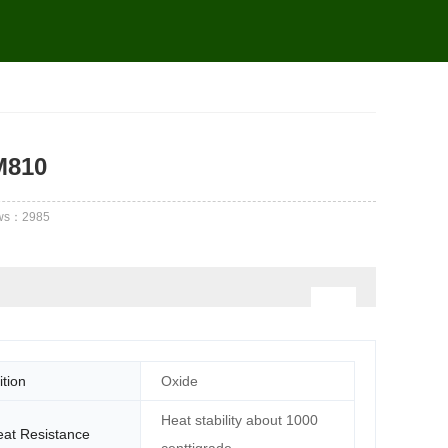
M810
ws：
2985
tion
Oxide
Heat stability about 1000
at Resistance