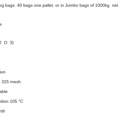
kg bags 40 bags one pallet. or in Jumbo bags of 1000kg net.
e
 2 O 3)
ion
n 325 mesh
able
ition 105 °C
nth