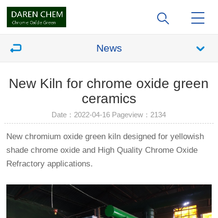
News
New Kiln for chrome oxide green
ceramics
Date：2022-04-16 Pageview：
2134
New chromium oxide green kiln designed for yellowish
shade chrome oxide and High Quality Chrome Oxide
Refractory applications.