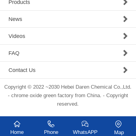
Products
News
Videos
FAQ
Contact Us
Copyright © 2022 ~2030 Hebei Daren Chemical Co.,Ltd.
- chrome oxide green factory from China. - Copyright
reserved.
Home
Phone
WhatsAPP
Map