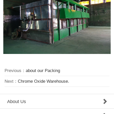
Previous：
about our Packing
Next：
Chrome Oxide Warehouse.
About Us