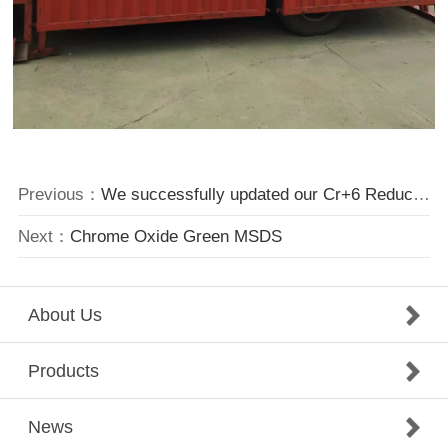
Previous：
We successfully updated our Cr+6 Reducing System
Next：
Chrome Oxide Green MSDS
About Us
Products
News