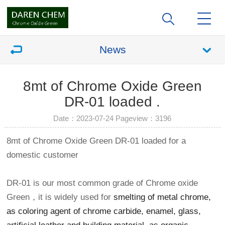
News
8mt of Chrome Oxide Green
DR-01 loaded .
Date：2023-07-24 Pageview：
3196
8mt of Chrome Oxide Green DR-01 loaded for a
domestic customer
DR-01 is our most common grade of Chrome oxide
Green，it is widely used for
smelting of metal chrome,
as coloring agent of chrome carbide, enamel, glass,