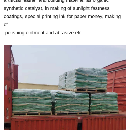
artificial leather and building material, as organic
synthetic catalyst, in making of sunlight fastness
coatings, special printing ink for paper money, making
of
polishing ointment and abrasive etc.