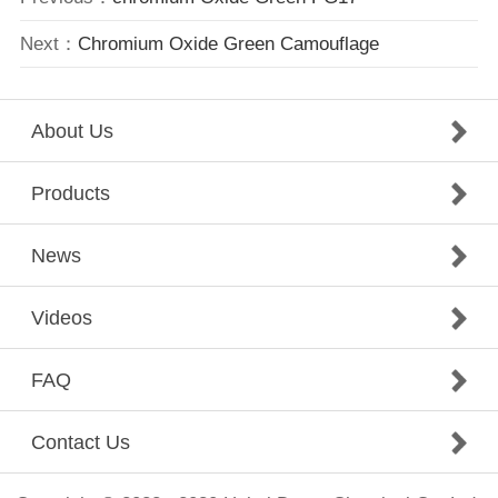
Next：
Chromium Oxide Green Camouflage
About Us
Products
News
Videos
FAQ
Contact Us