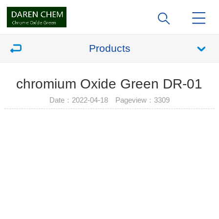
Products
chromium Oxide Green DR-01
Date：2022-04-18 Pageview：
3309