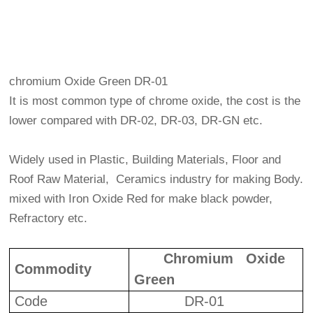
chromium Oxide Green DR-01
It is most common type of chrome oxide, the cost is the
lower compared with DR-02, DR-03, DR-GN etc.
Widely used in Plastic, Building Materials, Floor and
Roof Raw Material, Ceramics industry for making Body.
mixed with Iron Oxide Red for make black powder,
Refractory etc.
Chromium Oxide
Commodity
Green
Code
DR-01