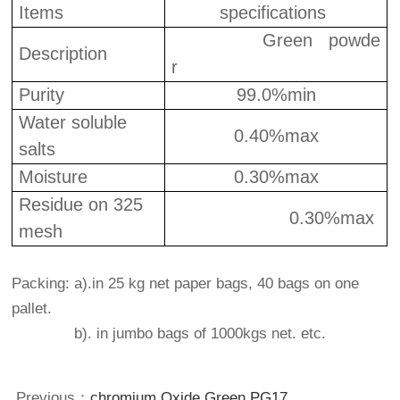
Items
specifications
Green powde
Description
r
Purity
9
9
.0%min
Water soluble
0.40%max
salts
Moisture
0.
3
0%max
Residue on 325
0.30%max
mesh
Packing: a).in 25 kg net paper bags, 40 bags on one
pallet.
b). in jumbo bags of 1000kgs net. etc.
Previous：
chromium Oxide Green PG17