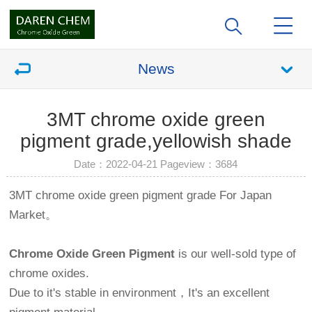
News
3MT chrome oxide green
pigment grade,yellowish shade
Date：2022-04-21 Pageview：
3684
3MT chrome oxide green pigment grade For Japan
Market。
Chrome Oxide Green Pigment
is our well-sold type of
chrome oxides.
Due to it's stable in environment，It's an excellent