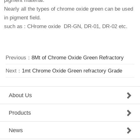
pigment material.
Nearly all the types of chrome oxide green can be used
in pigment field.
such as : CHrome oxide DR-GN, DR-01, DR-02 etc.
Previous：
8Mt of Chrome Oxide Green Refractory
Next：
1mt Chrome Oxide Green refractory Grade
About Us
Products
News